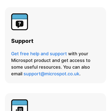
Support
Get free help and support
with your
Microspot product and get access to
some useful resources. You can also
email
support@microspot.co.uk
.