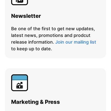
Newsletter
Be one of the first to get new updates,
latest news, promotions and prodcut
release information.
Join our mailing list
to keep up to date.
Marketing & Press