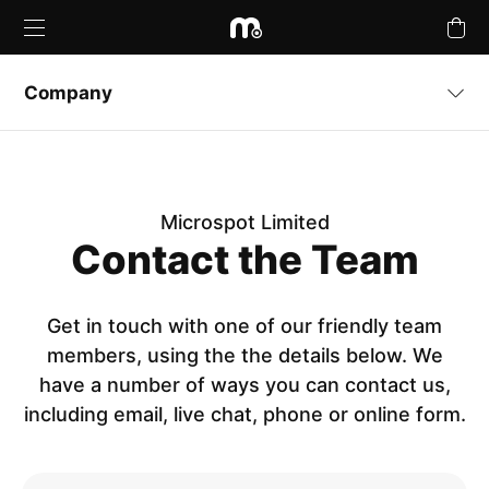
Company
Overview
Products
History
Microspot Limited
Upgrades
Contact the Team
Careers
Buy Plans Online
Useful Links
Get in touch with one of our friendly team
members, using the the details below. We
Learn & Support
Contact us
have a number of ways you can contact us,
Tutorials
including email, live chat, phone or online form.
Company