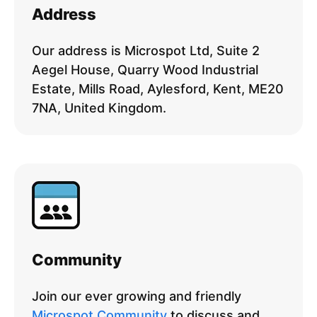
Address
Our address is Microspot Ltd, Suite 2
Aegel House, Quarry Wood Industrial
Estate, Mills Road, Aylesford, Kent, ME20
7NA, United Kingdom.
Community
Join our ever growing and friendly
Microspot Community
to discuss and