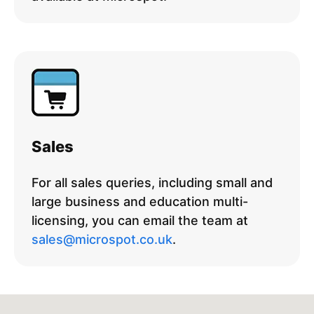
Sales
For all sales queries, including small and
large business and education multi-
licensing, you can email the team at
sales@microspot.co.uk
.