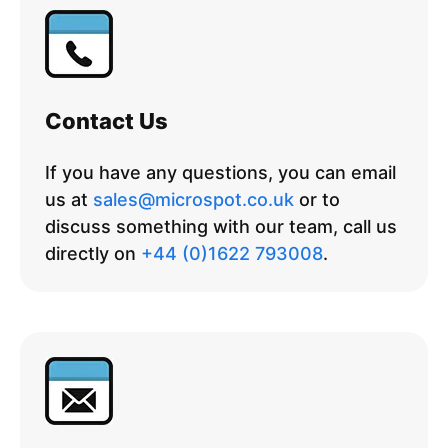
Contact Us
If you have any questions, you can email
us at
sales@microspot.co.uk
or to
discuss something with our team, call us
directly on
+44 (0)1622 793008
.