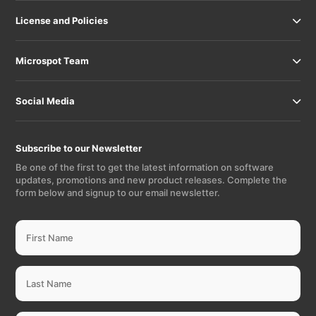
License and Policies
Microspot Team
Social Media
Subscribe to our Newsletter
Be one of the first to get the latest information on software
updates, promotions and new product releases. Complete the
form below and signup to our email newsletter.