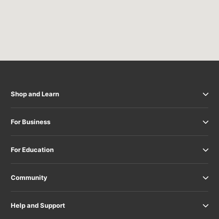
Shop and Learn
For Business
For Education
Community
Help and Support