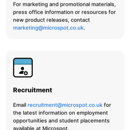
For marketing and promotional materials,
press office information or resources for
new product releases, contact
marketing@microspot.co.uk
.
Recruitment
Email
recruitment@microspot.co.uk
for
the latest information on employment
opportunities and student placements
available at Microspot.