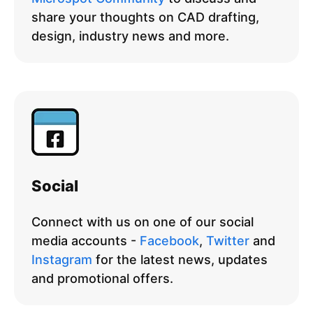
share your thoughts on CAD drafting,
design, industry news and more.
Social
Connect with us on one of our social
media accounts -
Facebook
,
Twitter
and
Instagram
for the latest news, updates
and promotional offers.