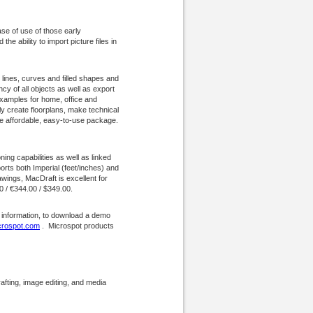
ase of use of those early
e ability to import picture files in
lines, curves and filled shapes and
cy of all objects as well as export
xamples for home, office and
ly create floorplans, make technical
ne affordable, easy-to-use package.
ing capabilities as well as linked
rts both Imperial (feet/inches) and
ings, MacDraft is excellent for
00 / €344.00 / $349.00.
 information, to download a demo
rospot.com
. Microspot products
afting, image editing, and media