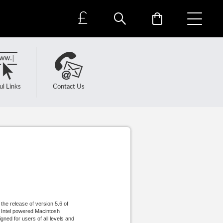
£
ul Links
Contact Us
he release of version 5.6 of
n Intel powered Macintosh
gned for users of all levels and