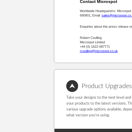
Contact Microspot
Worldwide Headquarters: Microspot
690801; Email:
sales@microspot.co
Enquiries about this press release o
Robert Coulling
Microspot Limited
+44 (0) 1622-687771
rcoulling@microspot.co.uk
Product Upgrades
Take your designs to the next level and
your products to the latest versions. T
various upgrade options available, depe
what version you’re using.