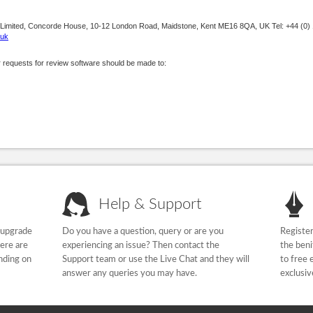
 Limited, Concorde House, 10-12 London Road, Maidstone, Kent ME16 8QA, UK Tel: +44 (0)
.uk
r requests for review software should be made to:
Help & Support
 upgrade
Do you have a question, query or are you
Register
here are
experiencing an issue? Then contact the
the beni
nding on
Support team or use the Live Chat and they will
to free 
answer any queries you may have.
exclusiv