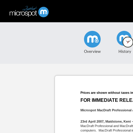
Overview
History
Prices are shown without taxes i
FOR IMMEDIATE REL
Microspot MacDraft Professional a
23rd April 2007, Maidstone, Kent 
MacDraft Professional and MacDraft P
computers. MacDraft Professional is a