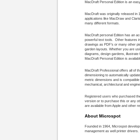
MacDraft Personal Edition is an easy
MacDraft was originally released in 
applications like MacDraw and ClarisC
many different formats.
MacDraft personal Edition has an acc
powerful text tools. Other features 
drawings as PDF's or many other pi
garden layouts. Whether you are usin
diagrams, design gardens, illustrate
MacDraft Personal Edition is availabl
MacDraft Professional offers all of t
dimensioning to automatically updat
metric dimensions and is compatible
mechanical, architectural and enginee
Registered users who purchased thes
version or to purchase this or any o
are available from Apple and other re
About Microspot
Founded in 1964, Microspot develops 
management as well printer drivers.