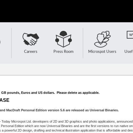
Careers
Press Room
Microspot Users
Usef
n GB pounds, Euros and US dollars. Please delete as applicable.
EASE
nd MacDraft Personal Edition version 5.6 are released as Universal Binaries.
–
Today Microspot Ltd. developers of 2D and 3D graphics and photo applications, announced t
ersonal Edition which are now Universal Binaries and are the first versions to run native o
 powerful 2D design, drafting and technical illustration application that is affordable and desi