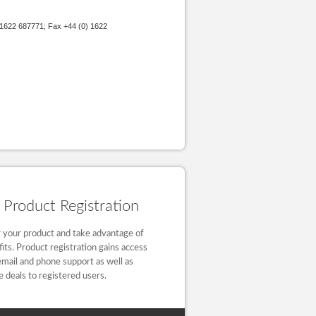
 1622 687771; Fax +44 (0) 1622
Product Registration
 your product and take advantage of
fits. Product registration gains access
email and phone support as well as
e deals to registered users.