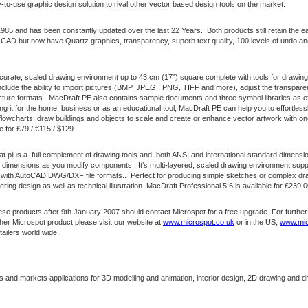
-to-use graphic design solution to rival other vector based design tools on the market.
1985 and has been constantly updated over the last 22 Years. Both products still retain the e
AD but now have Quartz graphics, transparency, superb text quality, 100 levels of undo and th
urate, scaled drawing environment up to 43 cm (17”) square complete with tools for drawing 
include the ability to import pictures (BMP, JPEG, PNG, TIFF and more), adjust the transparen
cture formats. MacDraft PE also contains sample documents and three symbol libraries as e
g it for the home, business or as an educational tool, MacDraft PE can help you to effortless
 flowcharts, draw buildings and objects to scale and create or enhance vector artwork with o
e for £79 / €115 / $129.
hat plus a full complement of drawing tools and both ANSI and international standard dimension
e dimensions as you modify components. It’s multi-layered, scaled drawing environment suppo
 with AutoCAD DWG/DXF file formats.. Perfect for producing simple sketches or complex draw
ring design as well as technical illustration. MacDraft Professional 5.6 is available for £239.
e products after 9th January 2007 should contact Microspot for a free upgrade. For further
ther Microspot product please visit our website at
www.microspot.co.uk
or in the US,
www.mic
tailers world wide.
and markets applications for 3D modelling and animation, interior design, 2D drawing and dr