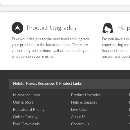
Product Upgrades
Help
Take your designs to the next level and upgrade
Do you have a qu
your products to the latest versions. There are
experiencing an 
various upgrade options available, depending on
Support team or 
what version you’re using.
answer any quer
Helpful Pages, Resources & Product Links
Microspot Home
Product Upgrades
Online Store
Help & Support
Educational Pricing
Live Chat
Online Training
About Us
Free Downloads
Contact Us