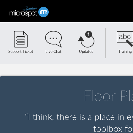
Support Ticket
Live Chat
Updates
Training
Floor P
“I think, there is a place in
toolbox fo