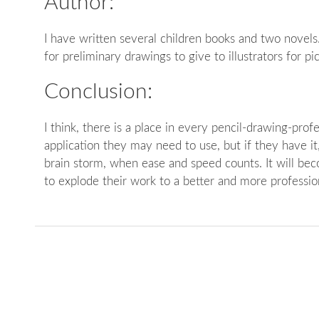
Author:
I have written several children books and two novels
for preliminary drawings to give to illustrators for pi
Conclusion:
I think, there is a place in every pencil-drawing-prof
application they may need to use, but if they have it, i
brain storm, when ease and speed counts. It will bec
to explode their work to a better and more profession