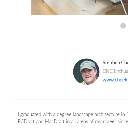
Stephen Che
CNC Enthus
www.cheek
I graduated with a degree landscape architecture in 
PCDraft and MacDraft in all areas of my career since 