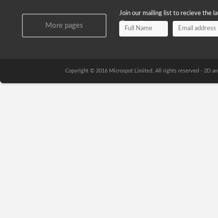
Join our mailing list to recieve the 
discounts.
More pages
Copyright © 2016 Microspot Limited. All rights reserved - 2D 