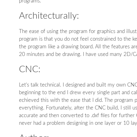
programs.
Architecturally:
The ease of using the program for graphics and illust
program is that you do not feel constrained to the k
the program like a drawing board. All the features are
20 minutes and be drawing. I have used many 2D/CAD
CNC:
Let's talk technical. I designed and built my own C
beginning to the end I drew every single part and c
echieved this with the ease that I did. The program 
everything. Fortunately, after the CNC build, I still 
accurate and then converted to .dxf files for furth
never had a problem designing in one layer or 10 la