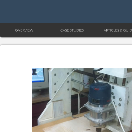
OVERVIEW
CASE STUDIES
ARTICLES & GUID