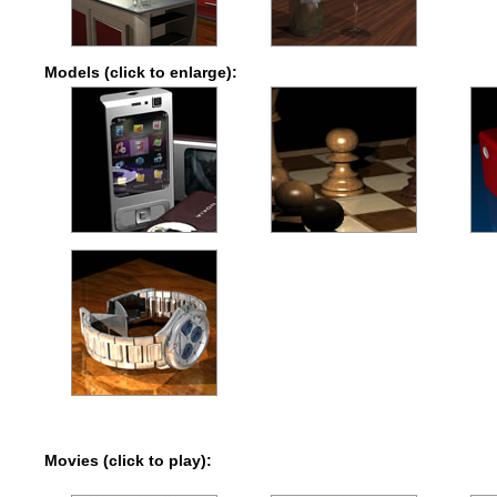
Models (click to enlarge):
Movies (click to play):