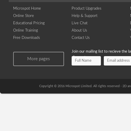
Microspot Home
Product Upgrades
Online Store
Help & Support
Educational Pricing
Live Chat
Online Training
About Us
Free Downloads
Contact Us
Join our mailing list to recieve the 
discounts.
More pages
Copyright © 2016 Microspot Limited. All rights reserved - 2D 