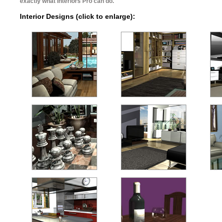
exactly what Interiors Pro can do.
Interior Designs (click to enlarge):