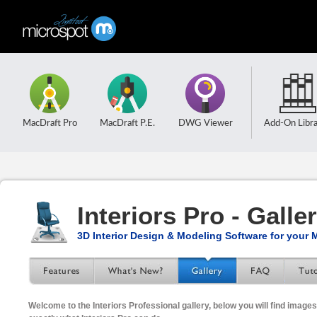
MacDraft Pro
MacDraft P.E.
DWG Viewer
Add-On Libra
Interiors Pro - Galle
3D Interior Design & Modeling Software for your 
Welcome to the Interiors Professional gallery, below you will find imag