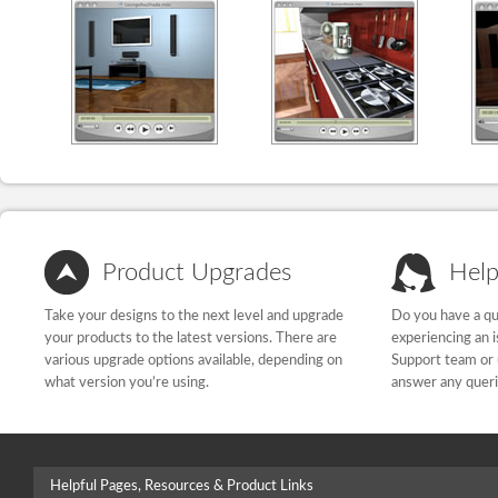
Product Upgrades
Help
Take your designs to the next level and upgrade
Do you have a qu
your products to the latest versions. There are
experiencing an 
various upgrade options available, depending on
Support team or 
what version you’re using.
answer any quer
Helpful Pages, Resources & Product Links