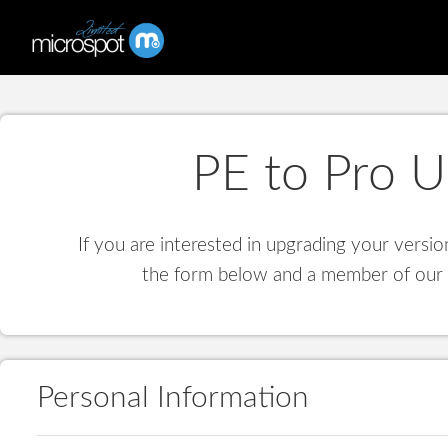
PE to Pro 
If you are interested in upgrading your versio
the form below and a member of our s
Personal Information