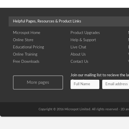
Helpful Pages, Resources & Product Links
Microspot Home
Product Upgrades
Online Store
Help & Support
Educational Pricing
Live Chat
Online Training
About Us
Free Downloads
Contact Us
Join our mailing list to recieve the 
discounts.
More pages
Copyright © 2016 Microspot Limited. All rights reserved - 2D 