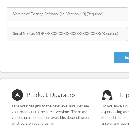
Product Upgrades
Help
Take your designs to the next level and upgrade
Do you have a qu
your products to the latest versions. There are
experiencing an 
various upgrade options available, depending on
Support team or 
what version you’re using.
answer any quer