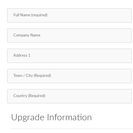
Upgrade Information