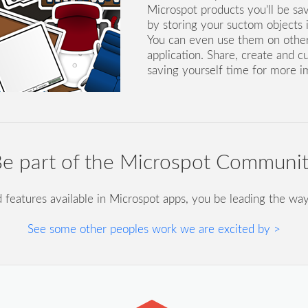
Microspot products you’ll be sa
by storing your suctom objects in
You can even use them on othe
application. Share, create and c
saving yourself time for more i
e part of the Microspot Communi
d features available in Microspot apps, you be leading the way
See some other peoples work we are excited by >