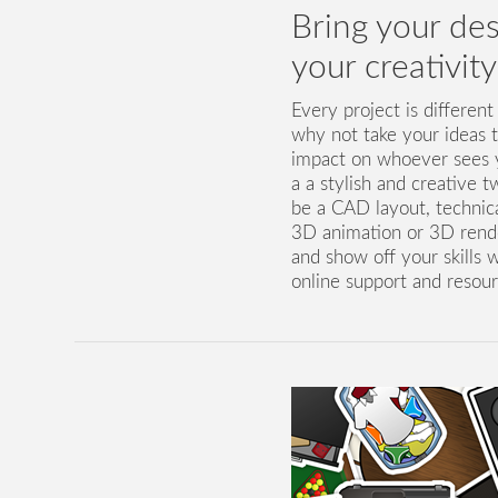
Bring your desi
your creativit
Every project is different
why not take your ideas 
impact on whoever sees y
a a stylish and creative t
be a CAD layout, technical
3D animation or 3D render
and show off your skills w
online support and resour