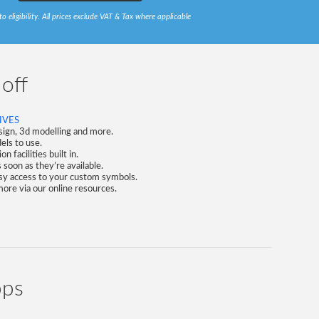
to eligibility. All prices exclude VAT & Tax where applicable
 off
IVES
esign, 3d modelling and more.
ls to use.
 facilities built in.
soon as they’re available.
asy access to your custom symbols.
 more via our online resources.
pps