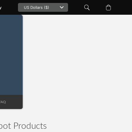
y
e
FAQ
pot Products