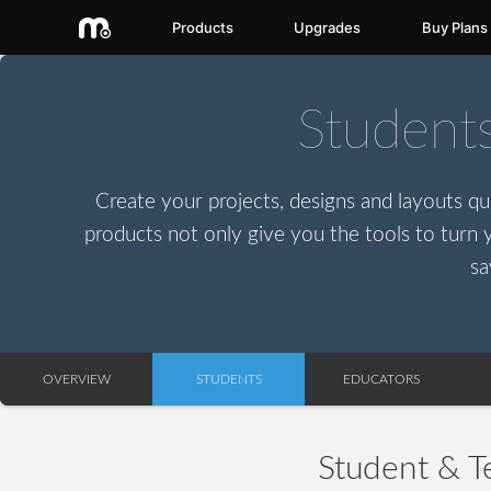
Products
Upgrades
Buy Plans
Student
Create your projects, designs and layouts qui
products not only give you the tools to turn y
sa
OVERVIEW
STUDENTS
EDUCATORS
Student & T