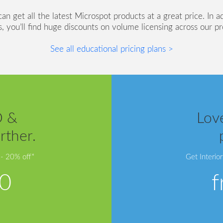
n get all the latest Microspot products at a great price. In a
s, you’ll find huge discounts on volume licensing across our p
See all educational pricing plans >
D &
Love
rther.
 - 20% off*
Get Interio
0