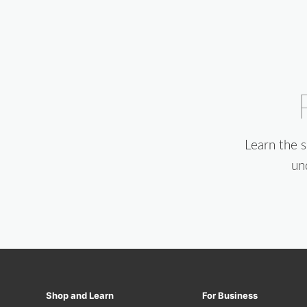
Learn the 
un
Shop and Learn
For Business