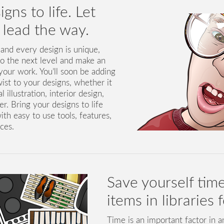
gns to life. Let
y lead the way.
 and every design is unique,
to the next level and make an
our work. You’ll soon be adding
wist to your designs, whether it
 illustration, interior design,
. Bring your designs to life
ith easy to use tools, features,
ces.
Save yourself time
items in libraries 
Time is an important factor in 