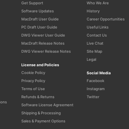
Get Support
Who We Are
Software Updates
History
MacDraft User Guide
Career Opportunities
PC Draft User Guide
Useful Links
n
DWG Viewer User Guide
Contact Us
MacDraft Release Notes
Live Chat
DWG Viewer Release Notes
Site Map
Legal
License and Policies
Cookie Policy
Social Media
Privacy Policy
Facebook
Terms of Use
Instagram
Refunds & Returns
Twitter
ions
Software License Agreement
Shipping & Processing
Sales & Payment Options