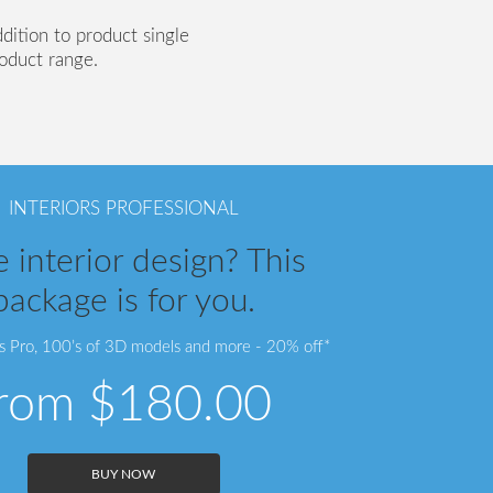
ddition to product single
roduct range.
INTERIORS PROFESSIONAL
 interior design? This
package is for you.
rs Pro, 100’s of 3D models and more - 20% off*
from
$180.00
BUY NOW