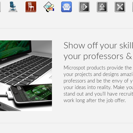
Show off your skil
your professors & 
Microspot products provide the
your projects and designs amaz
professors and be the envy of y
your ideas into reality. Make yo
stand out and you’ll have recrui
work long after the job offer.