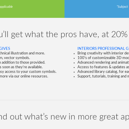
applicable
*Subject 
’ll get what the pros have, at 20%
GIVES
INTERIORS PROFESSIONAL G
nical illustration and more.
Bring creativity with interior d
n, vector symbols.
100’s of customizeable 3D mode
 addition to those provided.
Advanced rendering and animation
 soon as they’re available.
Access to features & updates as 
easy access to your custom symbols.
Advanced library catalog, for e
 more via our online resources.
Support, tutorials, training and
nd out what’s new in more great a