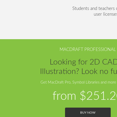
Students and teachers ca
user license
MACDRAFT PROFESSIONAL
Looking for 2D CA
Illustration? Look no fu
Get MacDraft Pro, Symbol Libraries and more
from
$251.2
BUY NOW