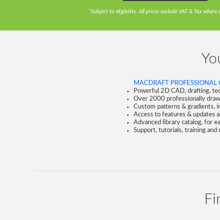
*Subject to eligibility. All prices exclude VAT & Tax where 
You
MACDRAFT PROFESSIONAL 
Powerful 2D CAD, drafting, tech
Over 2000 professionally draw
Custom patterns & gradients, in
Access to features & updates as
Advanced library catalog, for 
Support, tutorials, training and
Fi