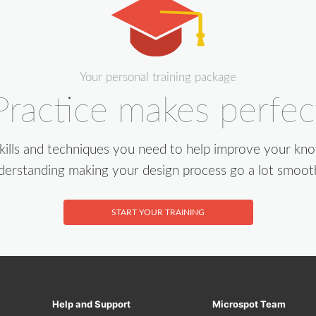
Your personal training package
Practice makes perfec
skills and techniques you need to help improve your kn
derstanding making your design process go a lot smoot
START YOUR TRAINING
Help and Support
Microspot Team