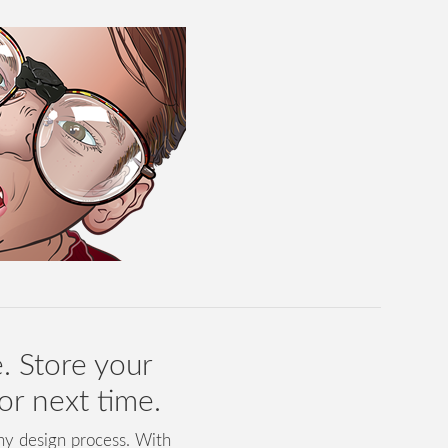
. Store your
for next time.
any design process. With