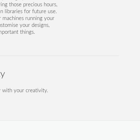
ving those precious hours,
 libraries for future use.
r machines running your
ustomise your designs,
mportant things.
ty
 with your creativity.