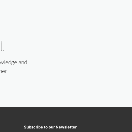
t
owledge and
her
Subscribe to our Newsletter