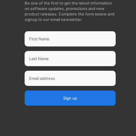
Be one of the first to get the latest information
on software updates, promotions and new
product releases. Complete the form below and
signup to our email newsletter.