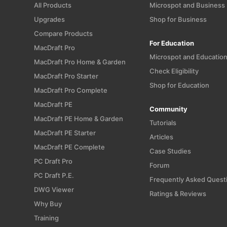
All Products
Microspot and Business
Upgrades
Shop for Business
Compare Products
For Education
MacDraft Pro
Microspot and Educatio
MacDraft Pro Home & Garden
Check Eligibility
MacDraft Pro Starter
Shop for Education
MacDraft Pro Complete
MacDraft PE
Community
MacDraft PE Home & Garden
Tutorials
MacDraft PE Starter
Articles
MacDraft PE Complete
Case Studies
PC Draft Pro
Forum
PC Draft P.E.
Frequently Asked Quest
DWG Viewer
Ratings & Reviews
Why Buy
Training