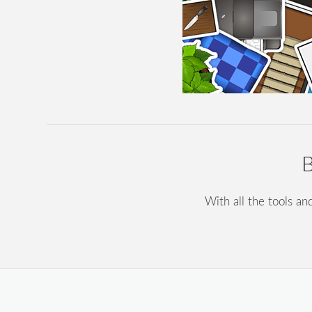
B
With all the tools an