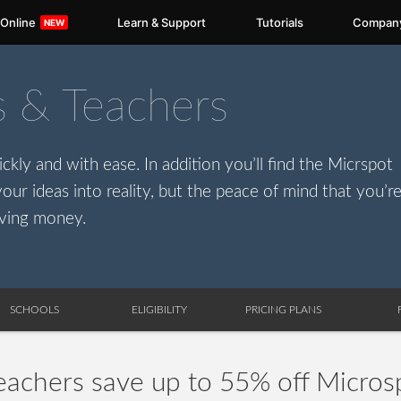
 Online
Learn & Support
Tutorials
Compan
s & Teachers
ckly and with ease. In addition you’ll find the Micrspot
our ideas into reality, but the peace of mind that you’r
ving money.
SCHOOLS
ELIGIBILITY
PRICING PLANS
eachers save up to 55% off Micros