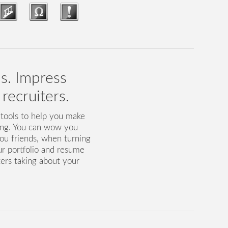
ls. Impress
recruiters.
 tools to help you make
ing. You can wow you
ou friends, when turning
ur portfolio and resume
ters taking about your