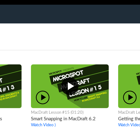
MacDraft Lesson #15 (01:20)
MacDraft Le
s
Smart Snapping in MacDraft 6.2
Getting th
Watch Video ⟩
Watch Video