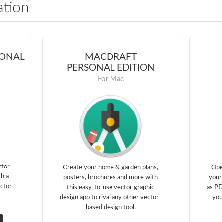
ation
IONAL
MACDRAFT
PERSONAL EDITION
For Mac
ctor
Create your home & garden plans,
Ope
th a
posters, brochures and more with
your
ector
this easy-to-use vector graphic
as PD
design app to rival any other vector-
you
based design tool.