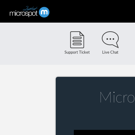
Support Ticket
Live Chat
Micro