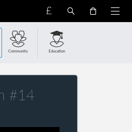
£
Community
Education
n #14