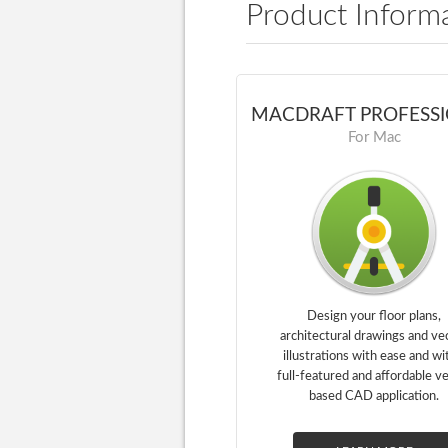
Product Inform
MACDRAFT PROFESS
For Mac
Design your floor plans,
architectural drawings and ve
illustrations with ease and wi
full-featured and affordable v
based CAD application.