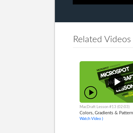
Related Videos
MacDraft Lesson #13 (02:03)
Colors, Gradients & Pattern
Watch Video ⟩