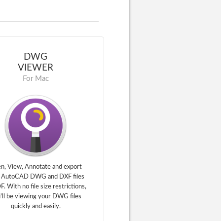
DWG
VIEWER
For Mac
n, View, Annotate and export
 AutoCAD DWG and DXF files
F. With no file size restrictions,
'll be viewing your DWG files
quickly and easily.