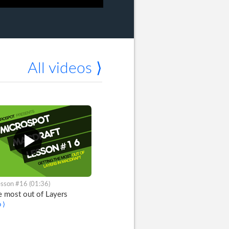
All videos ⟩
sson #16 (01:36)
e most out of Layers
 ⟩