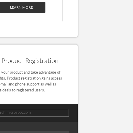
LEARN MORE
Product Registration
 your product and take advantage of
fits. Product registration gains access
email and phone support as well as
e deals to registered users.