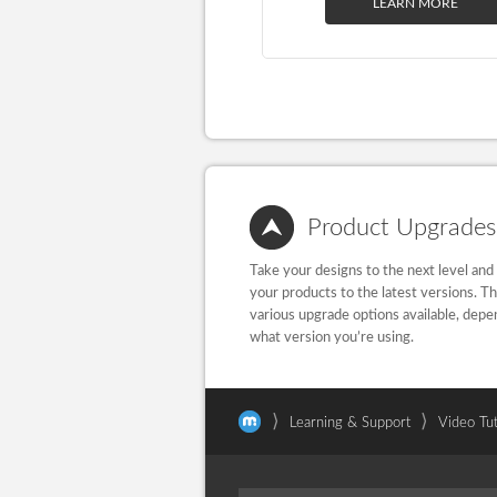
LEARN MORE
Product Upgrades
Take your designs to the next level and
your products to the latest versions. T
various upgrade options available, depe
what version you’re using.
⟩
⟩
Learning & Support
Video Tut