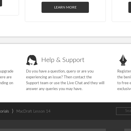
LEARN MORE
Help & Support
 upgrade
Do you have a question, query or are you
Register
here are
experiencing an issue? Then contact the
the beni
nding on
Support team or use the Live Chat and they will
to free 
answer any queries you may have.
exclusiv
⟩
orials
MacDraft Lesson 14