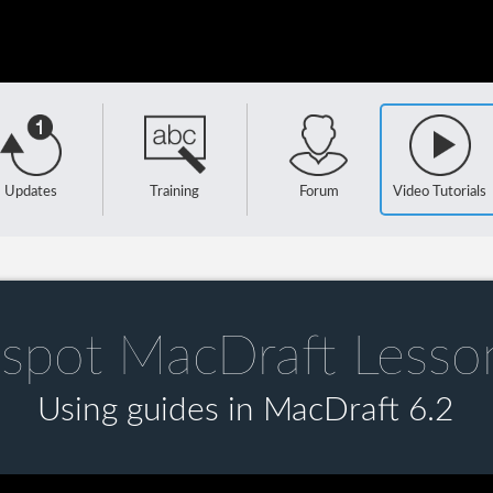
Updates
Training
Forum
Video Tutorials
spot MacDraft Lesso
Using guides in MacDraft 6.2