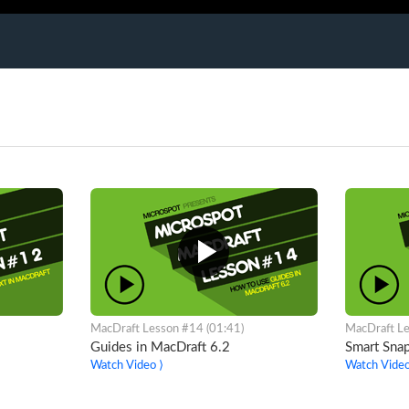
MacDraft Lesson #14 (01:41)
MacDraft Le
Guides in MacDraft 6.2
Smart Snap
Watch Video ⟩
Watch Video