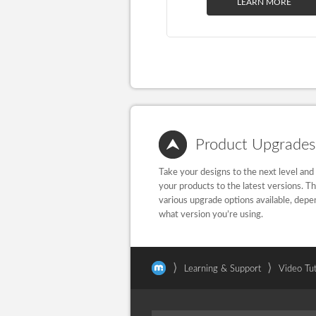
LEARN MORE
Product Upgrades
Take your designs to the next level and
your products to the latest versions. T
various upgrade options available, depe
what version you’re using.
⟩
⟩
Learning & Support
Video Tut