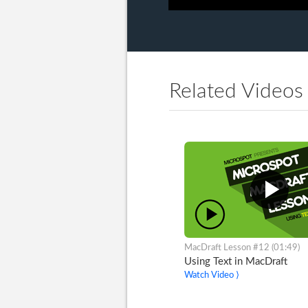
Related Videos
MacDraft Lesson #12 (01:49)
Using Text in MacDraft
Watch Video ⟩