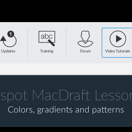
Updates
Training
Forum
Video Tutorials
spot MacDraft Lesso
Colors, gradients and patterns