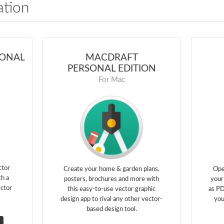
ation
IONAL
MACDRAFT
PERSONAL EDITION
For Mac
ctor
Create your home & garden plans,
Ope
th a
posters, brochures and more with
your
ector
this easy-to-use vector graphic
as PD
design app to rival any other vector-
you
based design tool.