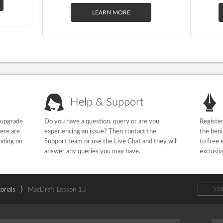
LEARN MORE
Help & Support
 upgrade
Do you have a question, query or are you
Register
here are
experiencing an issue? Then contact the
the beni
nding on
Support team or use the Live Chat and they will
to free 
answer any queries you may have.
exclusiv
⟩
orials
MacDraft Lesson 13