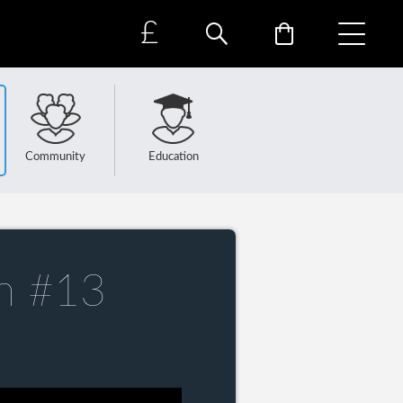
£
Community
Education
n #13