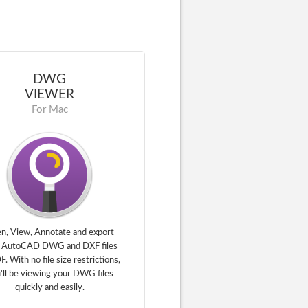
DWG
VIEWER
For Mac
n, View, Annotate and export
 AutoCAD DWG and DXF files
F. With no file size restrictions,
'll be viewing your DWG files
quickly and easily.