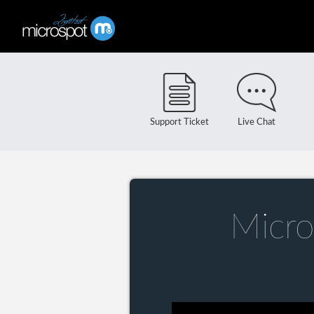
Support Ticket
Live Chat
Micro