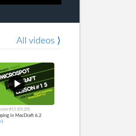
All videos ⟩
sson #15 (01:20)
ping in MacDraft 6.2
 ⟩