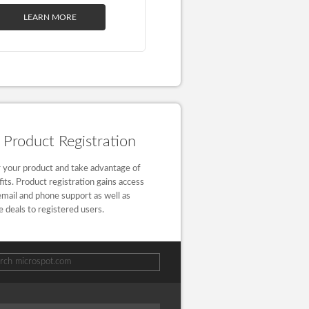
LEARN MORE
Product Registration
 your product and take advantage of
fits. Product registration gains access
email and phone support as well as
e deals to registered users.