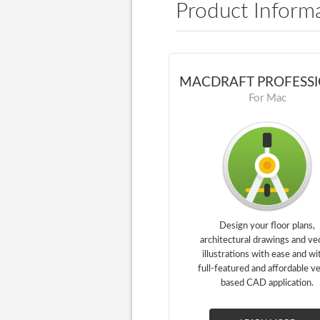
Product Inform
MACDRAFT PROFESS
For Mac
Design your floor plans,
architectural drawings and ve
illustrations with ease and wi
full-featured and affordable v
based CAD application.