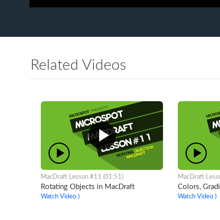
Related Videos
MacDraft Lesson #11 (01:51)
MacDraft Less
Rotating Objects in MacDraft
Colors, Grad
Watch Video ⟩
Watch Video ⟩