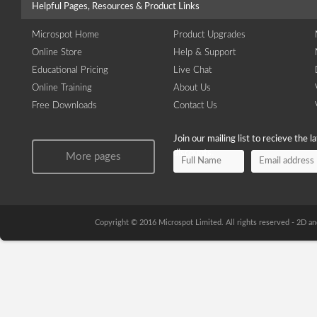
Helpful Pages, Resources & Product Links
Microspot Home
Product Upgrades
Online Store
Help & Support
Educational Pricing
Live Chat
Online Training
About Us
Free Downloads
Contact Us
Join our mailing list to recieve the 
discounts.
More pages
Copyright © 2016 Microspot Limited. All rights reserved - 2D 