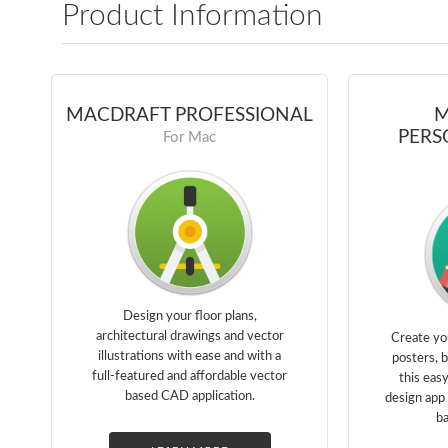
Product Information
MACDRAFT PROFESSIONAL
M
PERS
For Mac
Design your floor plans,
architectural drawings and vector
Create yo
illustrations with ease and with a
posters, 
full-featured and affordable vector
this eas
based CAD application.
design app 
ba