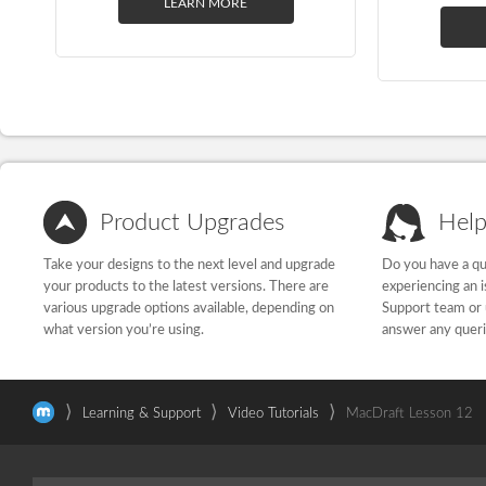
LEARN MORE
Product Upgrades
Help
Take your designs to the next level and upgrade
Do you have a qu
your products to the latest versions. There are
experiencing an 
various upgrade options available, depending on
Support team or 
what version you’re using.
answer any quer
⟩
⟩
⟩
Learning & Support
Video Tutorials
MacDraft Lesson 12