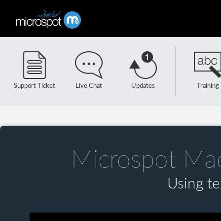
Support Ticket
Live Chat
Updates
Training
Microspot Ma
Using te